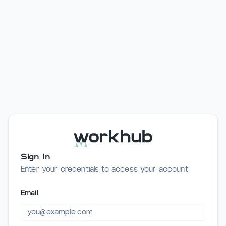
/auth/login
Sign In
Enter your credentials to access your account
Email