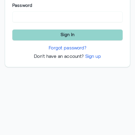
Password
Sign In
Forgot password?
Don't have an account?
Sign up